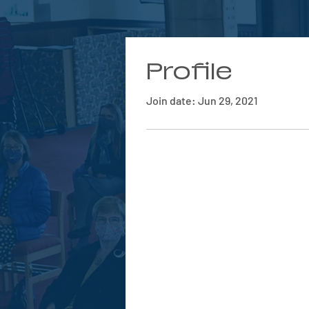
Profile
Join date: Jun 29, 2021