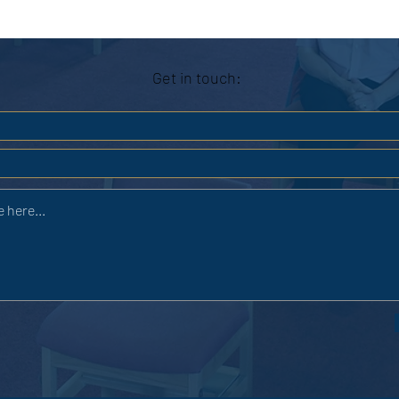
Get in touch: