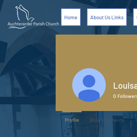
Home
About Us Links
Louis
0
Follower
Profile
Blog Comments