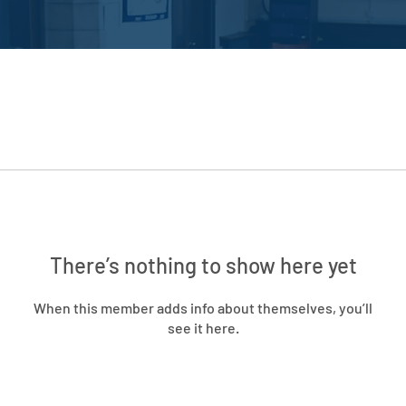
There’s nothing to show here yet
When this member adds info about themselves, you’ll
see it here.