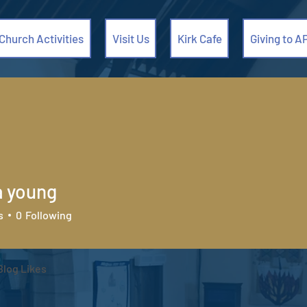
Church Activities
Visit Us
Kirk Cafe
Giving to A
a young
s
0
Following
Blog Likes