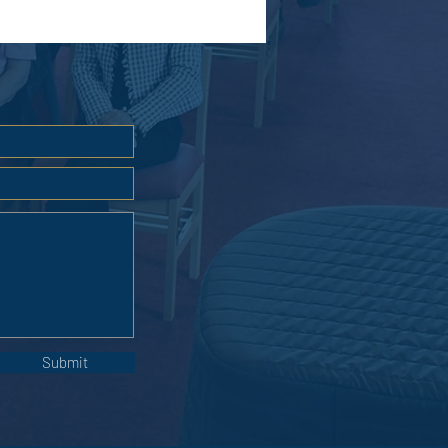
Submit